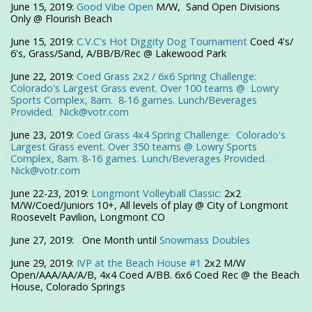
June 15, 2019:
Good Vibe Open
M/W, Sand Open Divisions
Only @ Flourish Beach
June 15, 2019:
C.V.C's Hot Diggity Dog Tournament
Coed 4's/
6's, Grass/Sand, A/BB/B/Rec @ Lakewood Park
June 22, 2019:
Coed Grass 2x2 / 6x6 Spring Challenge:
Colorado's Largest Grass event. Over 100 teams @ Lowry
Sports Complex, 8am. 8-16 games. Lunch/Beverages
Provided.
Nick@votr.com
June 23, 2019:
Coed Grass 4x4 Spring Challenge: Colorado's
Largest Grass event. Over 350 teams @ Lowry Sports
Complex, 8am. 8-16 games. Lunch/Beverages Provided.
Nick@votr.com
June 22-23, 2019:
Longmont Volleyball Classic:
2x2
M/W/Coed/Juniors 10+, All levels of play @ City of Longmont
Roosevelt Pavilion, Longmont CO
June 27, 2019: One Month until
Snowmass Doubles
June 29, 2019:
IVP at the Beach House #1
2x2 M/W
Open/AAA/AA/A/B, 4x4 Coed A/BB. 6x6 Coed Rec @ the Beach
House, Colorado Springs