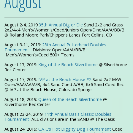
August
August 2-4, 2019:
35th Annual Dig or Die
Sand 2x2 and Grass
2x2/4x4 Men's/Women's/Coed/Juniors Open/Dino/AA/A/BB/B
@ Rolland Moore Park/Chipper's Lanes Fort Collins, CO
August 9-11, 2019:
28th Annual Putterhead Doubles
Tournament
Divisions: Open/AA/A/BB/B.
Men's/Women's/Coed 500+ Teams
August 17, 2019:
King of the Beach Silverthorne
@ Silverthorne
Rec Center
August 17, 2019:
IVP at the Beach House #2
Sand 2x2 M/W
Open/AAA/AA/A/B, 4x4 Sand Coed A/BB, 6x6 Sand Coed Rec
@ IVP at the Beach House, Colorado Springs
August 18, 2019:
Queen of the Beach Silverthorne
@
Silverthorne Rec Center
August 23-24, 2019:
11th Annual Oasis Classic Doubles
Tournament
ALL divisions are in the SAND @ The Oasis
August 24, 2019:
C.V.C's Hot Diggity Dog Tournament
Coed