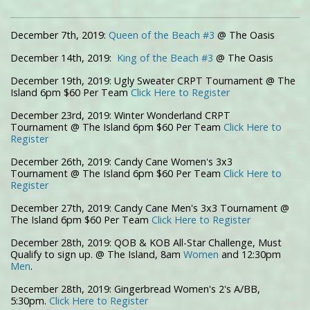
December 7th, 2019:
Queen of the Beach #3
@ The Oasis
December 14th, 2019:
King of the Beach #3
@ The Oasis
December 19th, 2019: Ugly Sweater CRPT Tournament @ The
Island 6pm $60 Per Team
Click Here to Register
December 23rd, 2019: Winter Wonderland CRPT
Tournament @ The Island 6pm $60 Per Team
Click Here to
Register
December 26th, 2019: Candy Cane Women's 3x3
Tournament @ The Island 6pm $60 Per Team
Click Here to
Register
December 27th, 2019: Candy Cane Men's 3x3 Tournament @
The Island 6pm $60 Per Team
Click Here to Register
December 28th, 2019: QOB & KOB All-Star Challenge, Must
Qualify to sign up. @ The Island, 8am
Women
and 12:30pm
Men
.
December 28th, 2019: Gingerbread Women's 2's A/BB,
5:30pm.
Click Here to Register