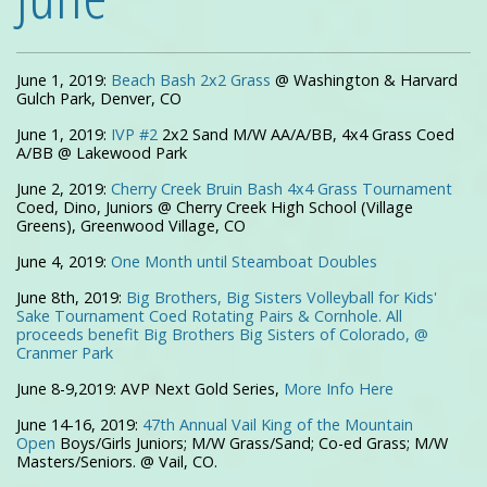
June 1, 2019:
Beach Bash 2x2 Grass
@ Washington & Harvard
Gulch Park, Denver, CO
June 1, 2019:
IVP #2
2x2 Sand M/W AA/A/BB, 4x4 Grass Coed
A/BB @ Lakewood Park
June 2, 2019:
Cherry Creek Bruin Bash 4x4 Grass Tournament
Coed, Dino, Juniors @ Cherry Creek High School (Village
Greens), Greenwood Village, CO
June 4, 2019:
One Month until Steamboat Doubles
June 8th, 2019:
Big Brothers, Big Sisters Volleyball for Kids'
Sake Tournament Coed Rotating Pairs & Cornhole. All
proceeds benefit Big Brothers Big Sisters of Colorado, @
Cranmer Park
June 8-9,2019:
AVP Next Gold Series,
More Info Here
June 14-16, 2019:
47th Annual Vail King of the Mountain
Open
Boys/Girls Juniors; M/W Grass/Sand; Co-ed Grass; M/W
Masters/Seniors. @ Vail, CO.