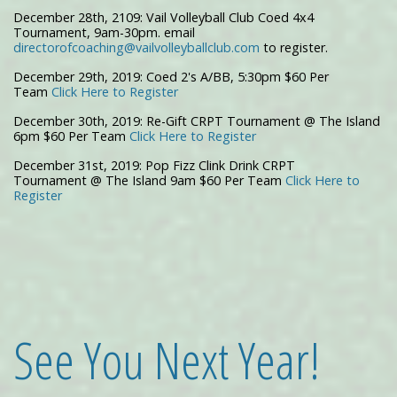
December 28th, 2109: Vail Volleyball Club Coed 4x4
Tournament, 9am-30pm. email
directorofcoaching@vailvolleyballclub.com
to register.
December 29th, 2019: Coed 2's A/BB, 5:30pm $60 Per
Team
Click Here to Register
December 30th, 2019: Re-Gift CRPT Tournament @ The Island
6pm $60 Per Team
Click Here to Register
December 31st, 2019: Pop Fizz Clink Drink CRPT
Tournament @ The Island 9am $60 Per Team
Click Here to
Register
See You Next Year!