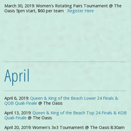
March 30, 2019: Women's Rotating Pairs Tournament @ The
Oasis 5pm start, $60 per team
Register Here
April
April 6, 2019:
Queen & King of the Beach Lower 24 Finals &
QOB Quali-Finale
@ The Oasis
April 13, 2019:
Queen & King of the Beach Top 24 Finals & KOB
Quali-Finale
@ The Oasis
April 20, 2019: Women's 3x3 Tournament @ The Oasis 8:30am