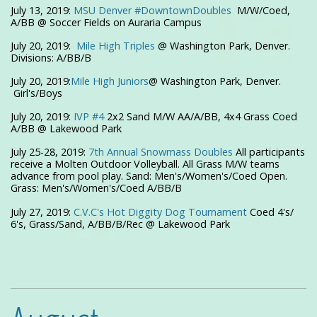
July 13, 2019:
MSU Denver #
DowntownDoubles
M/W/Coed,
A/BB @ Soccer Fields on Auraria Campus
July 20, 2019:
Mile High Triples
@ Washington Park, Denver.
Divisions: A/BB/B
July 20, 2019:
Mile High Juniors
@ Washington Park, Denver.
Girl's/Boys
July 20, 2019:
IVP #4
2x2 Sand M/W AA/A/BB, 4x4 Grass Coed
A/BB @ Lakewood Park
July 25-28, 2019:
7th Annual Snowmass Doubles
All participants
receive a Molten Outdoor Volleyball. All Grass M/W teams
advance from pool play. Sand: Men's/Women's/Coed Open.
Grass: Men's/Women's/Coed A/BB/B
July 27, 2019:
C.V.C's Hot Diggity Dog Tournament
Coed 4's/
6's, Grass/Sand, A/BB/B/Rec @ Lakewood Park