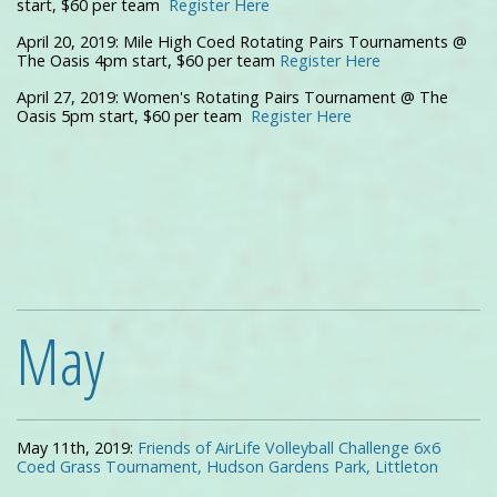
start, $60 per team
Register Here
April 20, 2019: Mile High Coed Rotating Pairs Tournaments @
The Oasis 4pm start, $60 per team
Register Here
April 27, 2019: Women's Rotating Pairs Tournament @ The
Oasis 5pm start, $60 per team
Register Here
May
May 11th, 2019:
Friends of AirLife Volleyball Challenge 6x6
Coed Grass Tournament, Hudson Gardens Park, Littleton