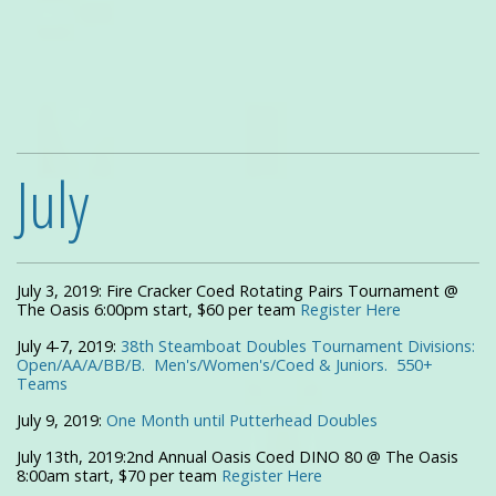
July
July 3, 2019: Fire Cracker Coed Rotating Pairs Tournament @
The Oasis 6:00pm start, $60 per team
Register Here
July 4-7, 2019:
38th Steamboat Doubles Tournament Divisions:
Open/AA/A/BB/B. Men's/Women's/Coed & Juniors. 550+
Teams
July 9, 2019:
One Month until
Putterhead Doubles
July 13th, 2019:2nd Annual Oasis Coed DINO 80 @ The Oasis
8:00am start, $70 per team
Register Here