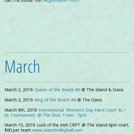
can't hit inside 10ft
Registration Form
March
March 2, 2019:
Queen of the Beach #6
@ The Island & Oasis
March 3, 2019:
King of the Beach #6
@ The Oasis
March 9th, 2019:
International Women's Day Hard Court 4s /
6s Tournament @ The Dive, 11am - 7pm
March 15, 2019: Luck of the Irish CRPT @ The Island 6pm start,
$60 per team
www.IslandVolleyball.com