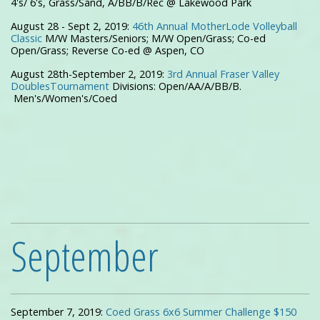
4's/ 6's, Grass/Sand, A/BB/B/Rec @ Lakewood Park
August 28 - Sept 2, 2019:
46th Annual MotherLode Volleyball
Classic
M/W Masters/Seniors; M/W Open/Grass; Co-ed
Open/Grass; Reverse Co-ed @ Aspen, CO
August 28th-September 2, 2019:
3rd Annual Fraser Valley
DoublesTournament
Divisions: Open/AA/A/BB/B.
Men's/Women's/Coed
September
September 7, 2019:
Coed Grass 6x6 Summer Challenge
$150