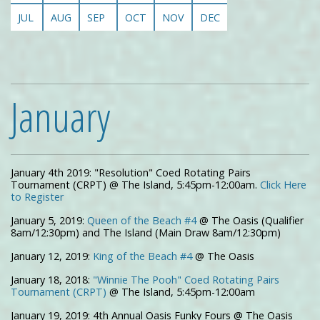
JUL
AUG
SEP
OCT
NOV
DEC
January
January 4th 2019: "Resolution" Coed Rotating Pairs
Tournament (CRPT) @ The Island, 5:45pm-12:00am.
Click Here
to Register
January 5, 2019:
Queen of the Beach #4
@ The Oasis (Qualifier
8am/12:30pm) and The Island (Main Draw 8am/12:30pm)
January 12, 2019:
King of the Beach #4
@ The Oasis
January 18, 2018:
"Winnie The Pooh" Coed Rotating Pairs
Tournament (CRPT)
@ The Island, 5:45pm-12:00am
January 19, 2019: 4th Annual Oasis Funky Fours @ The Oasis