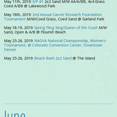
May 11th, 2019:
IVP #1
2x2 Sand M/W AA/A/BB, 4x4 Grass
Coed A/BB @ Lakewood Park
May 18th, 2019:
2nd Annual Cancer Research Foundation
Tournament
M/W/Coed Grass, Coed Sand @ Garland Park
May 18-19, 2019:
Spring Fling King/Queen of the Court
M/W
Sand, Open & A/B @ Flourish Beach
May 25-26, 2019:
NAGVA National Championship, Women's
Tournament, @ Colorado Convention Center, Downtown
Denver
May 25-26, 2019:
Beach Bash 2x2 Sand
@ The Island
June