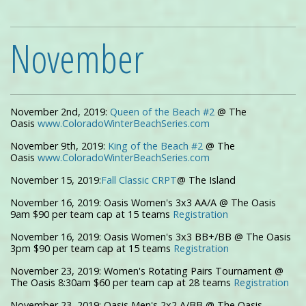
November
November 2nd, 2019:
Queen of the Beach #2
@ The
Oasis
www.ColoradoWinterBeachSeries.com
November 9th, 2019:
King of the Beach #2
@ The
Oasis
www.ColoradoWinterBeachSeries.com
November 15, 2019:
Fall Classic CRPT
@ The Island
November 16, 2019: Oasis Women's 3x3 AA/A @ The Oasis
9am $90 per team cap at 15 teams
Registration
November 16, 2019: Oasis Women's 3x3 BB+/BB @ The Oasis
3pm $90 per team cap at 15 teams
R
egistration
November 23, 2019: Women's Rotating Pairs Tournament @
The Oasis 8:30am $60 per team cap at 28 teams
Registration
November 23, 2019: Oasis Men's 2x2 A/BB @ The Oasis