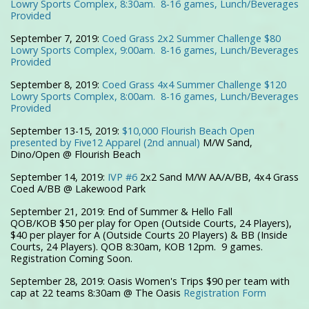
Lowry Sports Complex, 8:30am. 8-16 games, Lunch/Beverages
Provided
September 7, 2019:
Coed Grass 2x2 Summer Challenge $80
Lowry Sports Complex, 9:00am. 8-16 games, Lunch/Beverages
Provided
September 8, 2019:
Coed Grass 4x4 Summer Challenge $120
Lowry Sports Complex, 8:00am. 8-16 games, Lunch/Beverages
Provided
September 13-15, 2019:
$10,000 Flourish Beach Open
presented by Five12 Apparel (2nd annual)
M/W Sand,
Dino/Open @ Flourish Beach
September 14, 2019:
IVP #6
2x2 Sand M/W AA/A/BB, 4x4 Grass
Coed A/BB @ Lakewood Park
September 21, 2019:
End of Summer & Hello Fall
QOB/KOB
$50 per play for Open (Outside Courts, 24 Players),
$40 per player for A (Outside Courts 20 Players) & BB (Inside
Courts, 24 Players). QOB 8:30am, KOB 12pm. 9 games.
Registration Coming Soon.
September 28, 2019: Oasis Women's Trips $90 per team with
cap at 22 teams 8:30am @ The Oasis
Registration Form