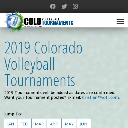
2019 Colorado
Volleyball
Tournaments
2019 Tournaments will be added as dates are confirmed.
Want your tournament posted? E-mail:
Cristian@votr.com
.
Jump To:
JAN
FEB
MAR
APR
MAY
JUN