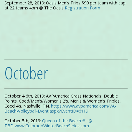
September 28, 2019: Oasis Men's Trips $90 per team with cap
at 22 teams 4pm @ The Oasis
Registration Form
October
October 4-6th, 2019: AVPAmerica Grass Nationals, Double
Points. Coed/Men's/Women's 2's. Men's & Women's Triples,
Coed 4's. Nashville, TN.
https://www.avpamerica.com/VA-
Beach-Volleyball-Event.aspx?EventID=6119
October 5th, 2019:
Queen of the Beach #1 @
TBD www.ColoradoWinterBeachSeries.com