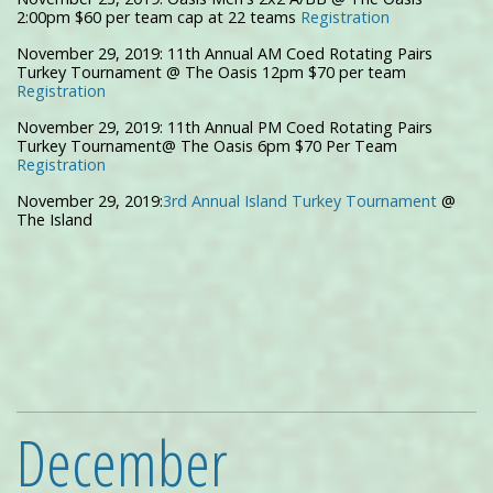
2:00pm $60 per team cap at 22 teams
Registration
November 29, 2019: 11th Annual AM Coed Rotating Pairs
Turkey Tournament @ The Oasis 12pm $70 per team
Registration
November 29, 2019: 11th Annual PM Coed Rotating Pairs
Turkey Tournament@ The Oasis 6pm $70 Per Team
Registration
November 29, 2019:
3rd Annual Island Turkey Tournament
@
The Island
December