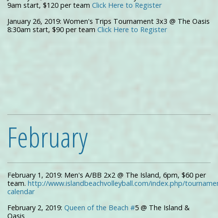
9am start, $120 per team
Click Here to Register
January 26, 2019: Women's Trips Tournament 3x3 @ The Oasis
8:30am start, $90 per team
Click Here to Register
February
February 1, 2019: Men's A/BB 2x2 @ The Island, 6pm, $60 per
team.
http://www.islandbeachvolleyball.com/index.php/tourname
calendar
February 2, 2019:
Queen of the Beach #
5 @ The Island &
Oasis