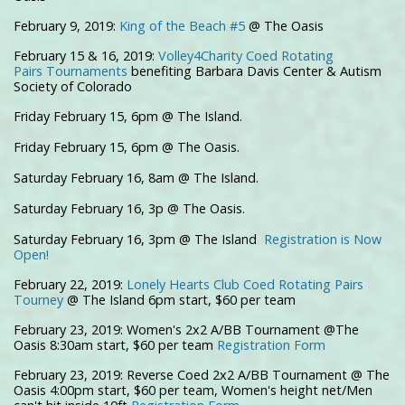
February 9, 2019:
King of the Beach #5
@ The Oasis
February 15 & 16, 2019:
Volley4Charity Coed Rotating
Pairs Tournaments
benefiting Barbara Davis Center & Autism
Society of Colorado
Friday February 15, 6pm @ The Island.
Friday February 15, 6pm @ The Oasis.
Saturday February 16, 8am @ The Island.
Saturday February 16, 3p @ The Oasis.
Saturday February 16, 3pm @ The Island
Registration is Now
Open!
February 22, 2019:
Lonely Hearts Club Coed Rotating Pairs
Tourney
@ The Island 6pm start, $60 per team
February 23, 2019: Women's 2x2 A/BB Tournament @The
Oasis 8:30am start, $60 per team
Registration Form
February 23, 2019: Reverse Coed 2x2 A/BB Tournament @ The
Oasis 4:00pm start, $60 per team, Women's height net/Men