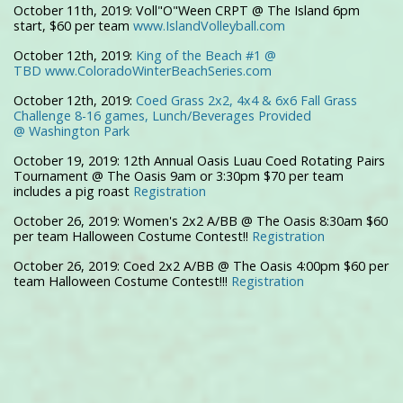
October 11th, 2019: Voll"O"Ween CRPT @ The Island 6pm
start, $60 per team
www.IslandVolleyball.com
October 12th, 2019:
King of the Beach #1 @
TBD www.ColoradoWinterBeachSeries.com
October 12th, 2019:
Coed Grass 2x2, 4x4 & 6x6 Fall Grass
Challenge
8-16 games, Lunch/Beverages Provided
@
Washington Park
October 19, 2019: 12th Annual Oasis Luau Coed Rotating Pairs
Tournament @ The Oasis 9am or 3:30pm $70 per team
includes a pig roast
Registration
October 26, 2019: Women's 2x2 A/BB @ The Oasis 8:30am $60
per team Halloween Costume Contest!!
Registration
October 26, 2019: Coed 2x2 A/BB @ The Oasis 4:00pm $60 per
team Halloween Costume Contest!!!
Registration