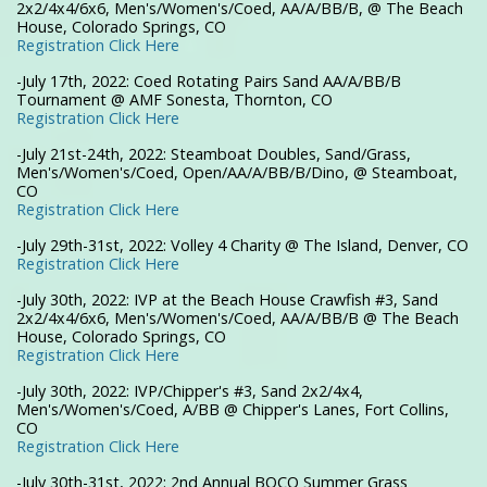
2x2/4x4/6x6, Men's/Women's/Coed, AA/A/BB/B, @ The Beach
House, Colorado Springs, CO
Registration Click Here
-July 17th, 2022: Coed Rotating Pairs Sand AA/A/BB/B
Tournament @ AMF Sonesta, Thornton, CO
Registration Click Here
-July 21st-24th, 2022: Steamboat Doubles, Sand/Grass,
Men's/Women's/Coed, Open/AA/A/BB/B/Dino, @ Steamboat,
CO
Registration Click Here
-July 29th-31st, 2022: Volley 4 Charity @ The Island, Denver, CO
Registration Click Here
-July 30th, 2022: IVP at the Beach House Crawfish #3, Sand
2x2/4x4/6x6, Men's/Women's/Coed, AA/A/BB/B @ The Beach
House, Colorado Springs, CO
Registration Click Here
-July 30th, 2022: IVP/Chipper's #3, Sand 2x2/4x4,
Men's/Women's/Coed, A/BB @ Chipper's Lanes, Fort Collins,
CO
Registration Click Here
-July 30th-31st, 2022: 2nd Annual BOCO Summer Grass