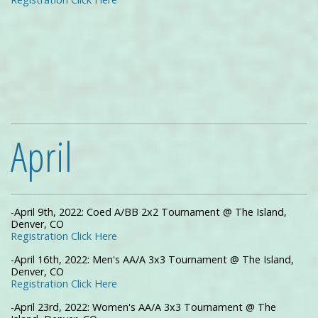
April
-April 9th, 2022: Coed A/BB 2x2 Tournament @ The Island,
Denver, CO
Registration Click Here
-April 16th, 2022: Men's AA/A 3x3 Tournament @ The Island,
Denver, CO
Registration Click Here
-April 23rd, 2022: Women's AA/A 3x3 Tournament @ The