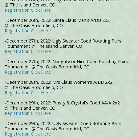
@ The Island Denver, CO
Registration Click Here
-December 26th, 2022: Santa Claus Men's A/BB 2x2
@ The Oasis Broomfield, CO
Registration Click Here
-December 27th, 2022: Ugly Sweater Coed Rotating Pairs
Tournament @ The Island Denver, CO
Registration Click Here
-December 27th, 2022: Naughty or Nice Coed Rotating Pairs
Tournament @ The Oasis Broomfield, CO
Registration Click Here
-December 28th, 2022: Mrs Claus Women's A/BB 2x2
@ The Oasis Broomfield, CO
Registration Click Here
-December 29th, 2022: Frosty & Crystal's Coed AA/A 2x2
@ The Island Denver, CO
Registration Click Here
-December 29th, 2022: Ugly Sweater Coed Rotating Pairs
Tournament @ The Oasis Broomfield, CO
Registration Click Here