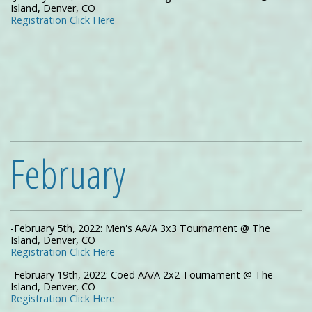
Island, Denver, CO
Registration Click Here
February
-February 5th, 2022: Men's AA/A 3x3 Tournament @ The
Island, Denver, CO
Registration Click Here
-February 19th, 2022: Coed AA/A 2x2 Tournament @ The
Island, Denver, CO
Registration Click Here