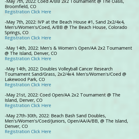
-May 7th, 2022: Coed A/BB 2x2 Tournament @ The Oasis,
Broomfield, CO
Registration Click Here
-May 7th, 2022: IVP at the Beach House #1, Sand 2x2/4x4,
Men's/Women's/Coed, A/BB @ The Beach House, Colorado
Springs, CO
Registration Click Here
-May 14th, 2022: Men's & Women's Open/AA 2x2 Tournament
@ The Island, Denver, CO
Registration Click Here
-May 14th, 2022: Doubles Volleyball Cancer Research
Tournament Sand/Grass, 2x2/4x4. Men's/Women's/Coed @
Lakewood Park, CO
Registration Click Here
-May 21st, 2022: Coed Open/AA 2x2 Tournament @ The
Island, Denver, CO
Registration Click Here
-May 27th-30th, 2022: Beach Bash Sand Doubles,
Men's/Women's/Coed/Juniors, Open/AA/A/BB, @ The Island,
Denver, CO
Registration Click Here