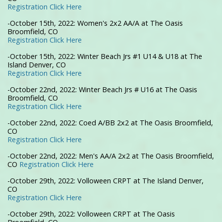
Registration Click Here
-October 15th, 2022: Women's 2x2 AA/A at The Oasis
Broomfield, CO
Registration Click Here
-October 15th, 2022: Winter Beach Jrs #1 U14 & U18 at The
Island Denver, CO
Registration Click Here
-October 22nd, 2022: Winter Beach Jrs # U16 at The Oasis
Broomfield, CO
Registration Click Here
-October 22nd, 2022: Coed A/BB 2x2 at The Oasis Broomfield,
CO
Registration Click Here
-October 22nd, 2022: Men's AA/A 2x2 at The Oasis Broomfield,
CO
Registration Click Here
-October 29th, 2022: Volloween CRPT at The Island Denver,
CO
Registration Click Here
-October 29th, 2022: Volloween CRPT at The Oasis