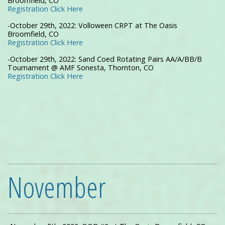
Broomfield, CO
Registration Click Here
-October 29th, 2022: Volloween CRPT at The Oasis
Broomfield, CO
Registration Click Here
-October 29th, 2022: Sand Coed Rotating Pairs AA/A/BB/B
Tournament @ AMF Sonesta, Thornton, CO
Registration Click Here
November