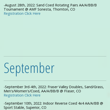
-August 28th, 2022: Sand Coed Rotating Pairs AA/A/BB/B
Tournament @ AMF Sonesta, Thornton, CO
Registration Click Here
September
-September 3rd-4th, 2022: Fraser Valley Doubles, Sand/Grass,
Men's/Women's/Coed, AA/A/BB/B @ Fraser, CO
Registration Click Here
-September 10th, 2022: Indoor Reverse Coed 4x4 AA/A/BB @
Sport Stable, Superior, CO