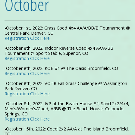
October
-October 1st, 2022: Grass Coed 4x4 AA/A/BB/B Tournament @
Central Park, Denver, CO
Registration Click Here
-October 8th, 2022: Indoor Reverse Coed 4x4 AA/A/BB
Tournament @ Sport Stable, Superior, CO
Registration Click Here
-October 8th, 2022: KOB #1 @ The Oasis Broomfield, CO
Registration Click Here
-October 8th, 2022: VOTR Fall Grass Challenge @ Washington
Park Denver, CO
Registration Click Here
-October 8th, 2022: IVP at the Beach House #4, Sand 2x2/4x4,
Men's/Women's/Coed, A/BB @ The Beach House, Colorado
Springs, CO
Registration Click Here
-October 15th, 2022: Coed 2x2 AA/A at The Island Broomfield,
CO