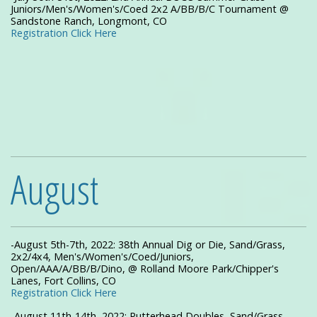
Juniors/Men's/Women's/Coed 2x2 A/BB/B/C Tournament @
Sandstone Ranch, Longmont, CO
Registration Click Here
August
-August 5th-7th, 2022: 38th Annual Dig or Die, Sand/Grass,
2x2/4x4, Men's/Women's/Coed/Juniors,
Open/AAA/A/BB/B/Dino, @ Rolland Moore Park/Chipper's
Lanes, Fort Collins, CO
Registration Click Here
-August 11th-14th, 2022: Putterhead Doubles, Sand/Grass,