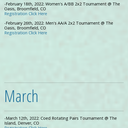
-February 18th, 2022: Women's A/BB 2x2 Tournament @ The
Oasis, Broomfield, CO
Registration Click Here
-February 26th, 2022: Men's AA/A 2x2 Tournament @ The
Oasis, Broomfield, CO
Registration Click Here
March
-March 12th, 2022: Coed Rotating Pairs Tournament @ The
Island, Denver, CO
Registration Click Here