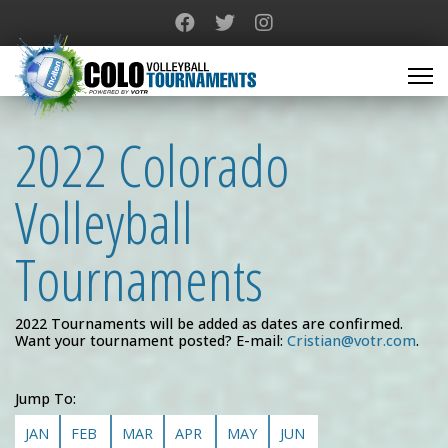
2022 Colorado
Volleyball
Tournaments
2022 Tournaments will be added as dates are confirmed.
Want your tournament posted? E-mail:
Cristian@votr.com
.
Jump To:
JAN
FEB
MAR
APR
MAY
JUN