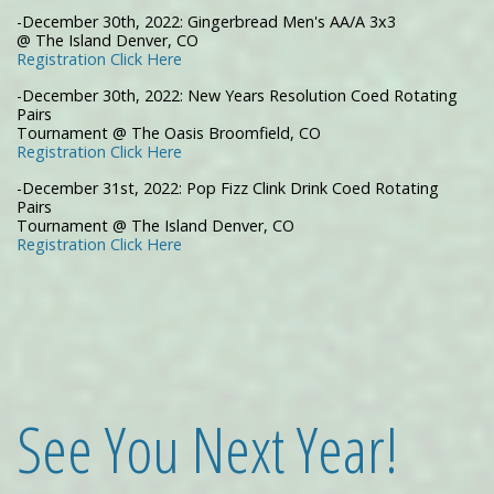
-December 30th, 2022: Gingerbread Men's AA/A 3x3
@ The Island Denver, CO
Registration Click Here
-December 30th, 2022: New Years Resolution Coed Rotating
Pairs
Tournament @ The Oasis Broomfield, CO
Registration Click Here
-December 31st, 2022: Pop Fizz Clink Drink Coed Rotating
Pairs
Tournament @ The Island Denver, CO
Registration Click Here
See You Next Year!