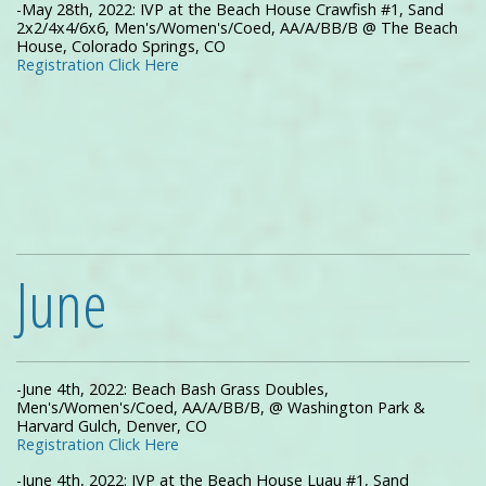
-May 28th, 2022: IVP at the Beach House Crawfish #1, Sand
2x2/4x4/6x6, Men's/Women's/Coed, AA/A/BB/B @ The Beach
House, Colorado Springs, CO
Registration Click Here
June
-June 4th, 2022: Beach Bash Grass Doubles,
Men's/Women's/Coed, AA/A/BB/B, @ Washington Park &
Harvard Gulch, Denver, CO
Registration Click Here
-June 4th, 2022: IVP at the Beach House Luau #1, Sand