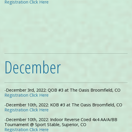
Registration Click Here
December
-December 3rd, 2022: QOB #3 at The Oasis Broomfield, CO
Registration Click Here
-December 10th, 2022: KOB #3 at The Oasis Broomfield, CO
Registration Click Here
-December 10th, 2022: Indoor Reverse Coed 4x4 AA/A/BB
Tournament @ Sport Stable, Superior, CO
Registration Click Here