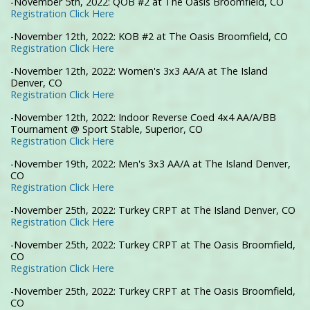
-November 5th, 2022: QOB #2 at The Oasis Broomfield, CO
Registration Click Here
-November 12th, 2022: KOB #2 at The Oasis Broomfield, CO
Registration Click Here
-November 12th, 2022: Women's 3x3 AA/A at The Island
Denver, CO
Registration Click Here
-November 12th, 2022: Indoor Reverse Coed 4x4 AA/A/BB
Tournament @ Sport Stable, Superior, CO
Registration Click Here
-November 19th, 2022: Men's 3x3 AA/A at The Island Denver,
CO
Registration Click Here
-November 25th, 2022: Turkey CRPT at The Island Denver, CO
Registration Click Here
-November 25th, 2022: Turkey CRPT at The Oasis Broomfield,
CO
Registration Click Here
-November 25th, 2022: Turkey CRPT at The Oasis Broomfield,
CO