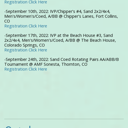
Registration Click Here
-September 10th, 2022: IVP/Chipper's #4, Sand 2x2/4x4,
Men's/Women's/Coed, A/BB @ Chipper's Lanes, Fort Collins,
CO
Registration Click Here
-September 17th, 2022: IVP at the Beach House #3, Sand
2x2/4x4, Men's/Women's/Coed, A/BB @ The Beach House,
Colorado Springs, CO
Registration Click Here
-September 24th, 2022: Sand Coed Rotating Pairs AA/ABB/B
Tournament @ AMF Sonesta, Thornton, CO
Registration Click Here