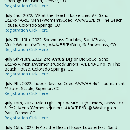
Open, @ The Island, Denver, CO
Registration Click Here
-July 2nd, 2022: IVP at the Beach House Luau #2, Sand
2x2/4x4/6x6, Men's/Women's/Coed, AA/A/BB/B @ The Beach
House, Colorado Springs, CO
Registration Click Here
-July 7th-10th, 2022: Snowmass Doubles, Sand/Grass,
Men's/Women's/Coed, AA/A/BB/B/Dino, @ Snowmass, CO
Registration Click Here
-July 8th-10th, 2022: 2nd Annual Dig or Die SoCo, Sand
2x2/4x4, Men's/Women's/Coed/Juniors, A/BB/B/Dino, @ The
Beach House, Colorado Springs, CO
Registration Click Here
-July 9th, 2022: Indoor Reverse Coed AA/A/BB 4x4 Tournament
@ Sport Stable, Superior, CO
Registration Click Here
-July 16th, 2022: Mile High Trips & Mile High Juniors, Grass 3x3
& 2x2, Men's/Women's/Juniors, AA/A/BB/B, @ Washington
Park, Denver CO
Registration Click Here
-July 16th, 2022: IVP at the Beach House Lobsterfest, Sand