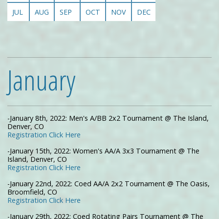
JUL
AUG
SEP
OCT
NOV
DEC
January
-January 8th, 2022: Men's A/BB 2x2 Tournament @ The Island,
Denver, CO
Registration Click Here
-January 15th, 2022: Women's AA/A 3x3 Tournament @ The
Island, Denver, CO
Registration Click Here
-January 22nd, 2022: Coed AA/A 2x2 Tournament @ The Oasis,
Broomfield, CO
Registration Click Here
-January 29th, 2022: Coed Rotating Pairs Tournament @ The