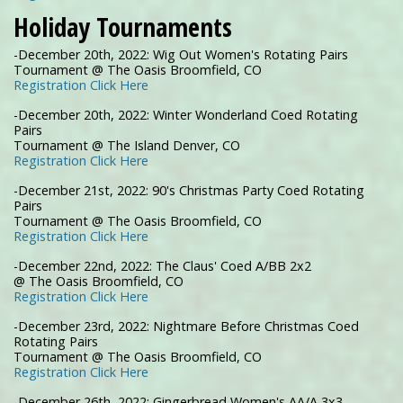
Holiday Tournaments
-December 20th, 2022: Wig Out Women's Rotating Pairs
Tournament @ The Oasis Broomfield, CO
Registration Click Here
-December 20th, 2022: Winter Wonderland Coed Rotating
Pairs
Tournament @ The Island Denver, CO
Registration Click Here
-December 21st, 2022: 90's Christmas Party Coed Rotating
Pairs
Tournament @ The Oasis Broomfield, CO
Registration Click Here
-December 22nd, 2022: The Claus' Coed A/BB 2x2
@ The Oasis Broomfield, CO
Registration Click Here
-December 23rd, 2022: Nightmare Before Christmas Coed
Rotating Pairs
Tournament @ The Oasis Broomfield, CO
Registration Click Here
-December 26th, 2022: Gingerbread Women's AA/A 3x3