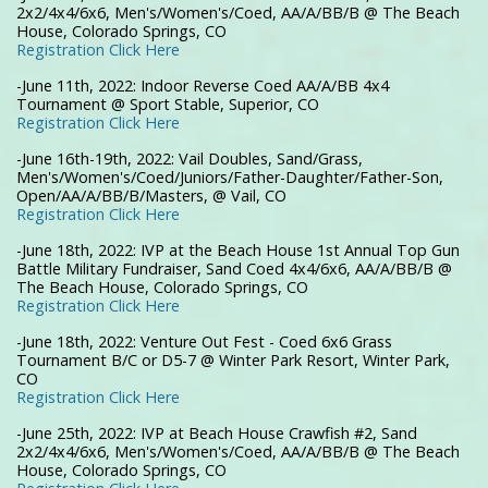
2x2/4x4/6x6, Men's/Women's/Coed, AA/A/BB/B @ The Beach
House, Colorado Springs, CO
Registration Click Here
-June 11th, 2022: Indoor Reverse Coed AA/A/BB 4x4
Tournament @ Sport Stable, Superior, CO
Registration Click Here
-June 16th-19th, 2022: Vail Doubles, Sand/Grass,
Men's/Women's/Coed/Juniors/Father-Daughter/Father-Son,
Open/AA/A/BB/B/Masters, @ Vail, CO
Registration Click Here
-June 18th, 2022: IVP at the Beach House 1st Annual Top Gun
Battle Military Fundraiser, Sand Coed 4x4/6x6, AA/A/BB/B @
The Beach House, Colorado Springs, CO
Registration Click Here
-June 18th, 2022: Venture Out Fest - Coed 6x6 Grass
Tournament B/C or D5-7 @ Winter Park Resort, Winter Park,
CO
Registration Click Here
-June 25th, 2022: IVP at Beach House Crawfish #2, Sand
2x2/4x4/6x6, Men's/Women's/Coed, AA/A/BB/B @ The Beach
House, Colorado Springs, CO