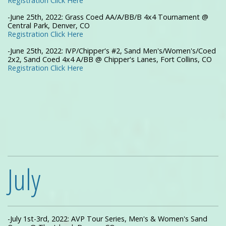
Registration Click Here
-June 25th, 2022: Grass Coed AA/A/BB/B 4x4 Tournament @
Central Park, Denver, CO
Registration Click Here
-June 25th, 2022: IVP/Chipper's #2, Sand Men's/Women's/Coed
2x2, Sand Coed 4x4 A/BB @ Chipper's Lanes, Fort Collins, CO
Registration Click Here
July
-July 1st-3rd, 2022: AVP Tour Series, Men's & Women's Sand