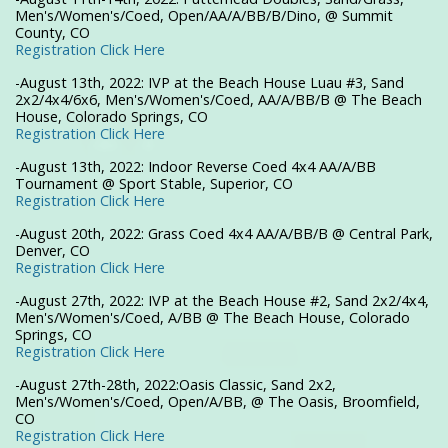
Men's/Women's/Coed, Open/AA/A/BB/B/Dino, @ Summit
County, CO
Registration Click Here
-August 13th, 2022: IVP at the Beach House Luau #3, Sand
2x2/4x4/6x6, Men's/Women's/Coed, AA/A/BB/B @ The Beach
House, Colorado Springs, CO
Registration Click Here
-August 13th, 2022: Indoor Reverse Coed 4x4 AA/A/BB
Tournament @ Sport Stable, Superior, CO
Registration Click Here
-August 20th, 2022: Grass Coed 4x4 AA/A/BB/B @ Central Park,
Denver, CO
Registration Click Here
-August 27th, 2022: IVP at the Beach House #2, Sand 2x2/4x4,
Men's/Women's/Coed, A/BB @ The Beach House, Colorado
Springs, CO
Registration Click Here
-August 27th-28th, 2022:Oasis Classic, Sand 2x2,
Men's/Women's/Coed, Open/A/BB, @ The Oasis, Broomfield,
CO
Registration Click Here