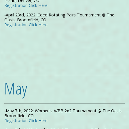
Island, Denver, CO
Registration Click Here
-April 23rd, 2022: Coed Rotating Pairs Tournament @ The
Oasis, Broomfield, CO
Registration Click Here
May
-May 7th, 2022: Women's A/BB 2x2 Tournament @ The Oasis,
Broomfield, CO
Registration Click Here